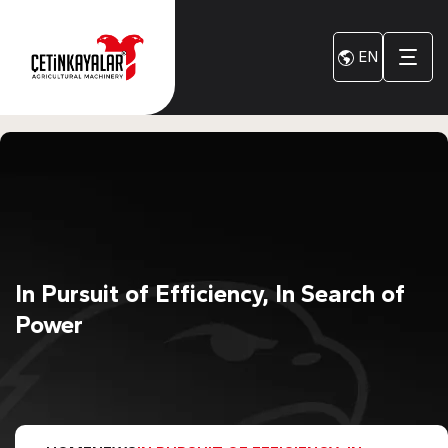
EN
In Pursuit of Efficiency, In Search of
Power