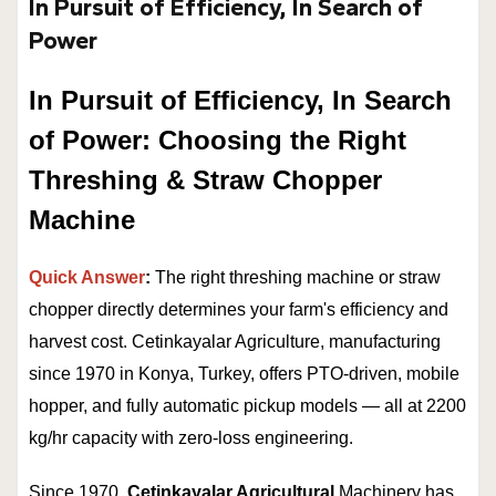
In Pursuit of Efficiency, In Search of
Power
In Pursuit of Efficiency, In Search
of Power: Choosing the Right
Threshing & Straw Chopper
Machine
Quick Answer
:
The right threshing machine or straw
chopper directly determines your farm's efficiency and
harvest cost. Cetinkayalar Agriculture, manufacturing
since 1970 in Konya, Turkey, offers PTO-driven, mobile
hopper, and fully automatic pickup models — all at 2200
kg/hr capacity with zero-loss engineering.
Since 1970,
Cetinkayalar Agricultural
Machinery has