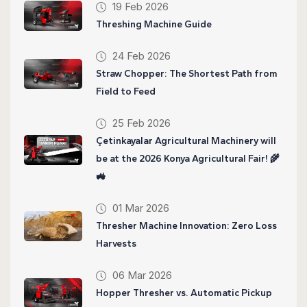
19 Feb 2026
Threshing Machine Guide
24 Feb 2026
Straw Chopper: The Shortest Path from
Field to Feed
25 Feb 2026
Çetinkayalar Agricultural Machinery will
be at the 2026 Konya Agricultural Fair! 🌾
🚜
01 Mar 2026
Thresher Machine Innovation: Zero Loss
Harvests
06 Mar 2026
Hopper Thresher vs. Automatic Pickup