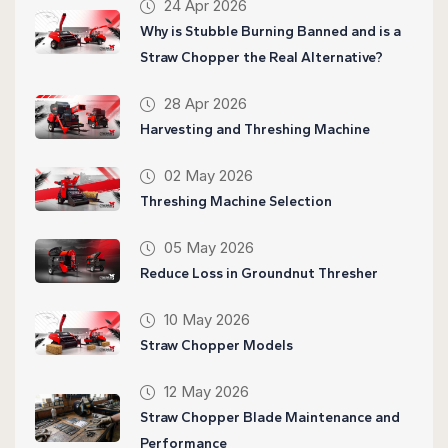
24 Apr 2026
Why is Stubble Burning Banned and is a
Straw Chopper the Real Alternative?
28 Apr 2026
Harvesting and Threshing Machine
02 May 2026
Threshing Machine Selection
05 May 2026
Reduce Loss in Groundnut Thresher
10 May 2026
Straw Chopper Models
12 May 2026
Straw Chopper Blade Maintenance and
Performance