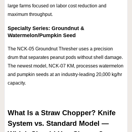
large farms focused on labor cost reduction and
maximum throughput.
Specialty Series: Groundnut &
Watermelon/Pumpkin Seed
The NCK-05 Groundnut Thresher uses a precision
drum that separates peanut pods without shell damage.
The newest model, NCK-07 KM, processes watermelon
and pumpkin seeds at an industry-leading 20,000 kg/hr
capacity.
What Is a Straw Chopper? Knife
System vs. Standard Model —