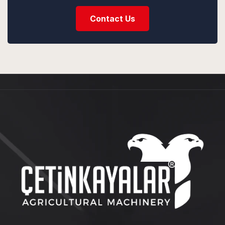
Contact Us