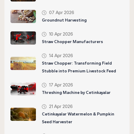
07 Apr 2026
Groundnut Harvesting
10 Apr 2026
Straw Chopper Manufacturers
14 Apr 2026
Straw Chopper: Transforming Field
Stubble into Premium Livestock Feed
17 Apr 2026
Threshing Machine by Cetinkayalar
21 Apr 2026
Cetinkayalar Watermelon & Pumpkin
Seed Harvester