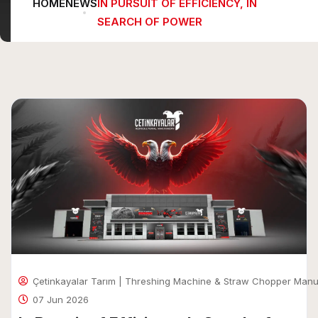
HOME
NEWS
IN PURSUIT OF EFFICIENCY, IN
SEARCH OF POWER
Çetinkayalar Tarım | Threshing Machine & Straw Chopper Manu
07 Jun 2026