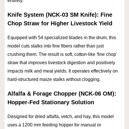
entirely.
Knife System (NCK-03 SM Knife): Fine
Chop Straw for Higher Livestock Yield
Equipped with 54 specialized blades in the drum, this
model cuts stalks into fine fibers rather than just
crushing them. The result is soft, cotton-like 'fine chop'
straw that improves livestock digestion and positively
impacts milk and meat yields. It operates effectively on
hard-structured maize stalks without clogging.
Alfalfa & Forage Chopper (NCK-06 OM):
Hopper-Fed Stationary Solution
Designed for dried alfalfa, vetch, and hay, this model
uses a 1200 mm feeding hopper for manual or