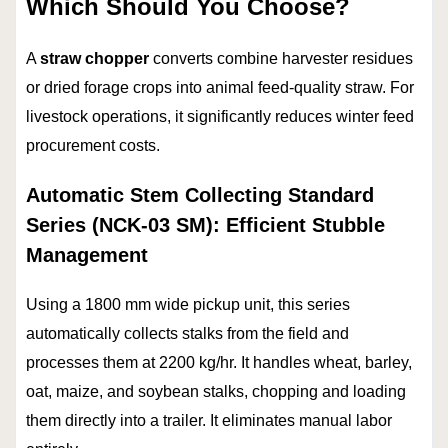
Which Should You Choose?
A
straw chopper
converts combine harvester residues
or dried forage crops into animal feed-quality straw. For
livestock operations, it significantly reduces winter feed
procurement costs.
Automatic Stem Collecting Standard
Series (NCK-03 SM): Efficient Stubble
Management
Using a 1800 mm wide pickup unit, this series
automatically collects stalks from the field and
processes them at 2200 kg/hr. It handles wheat, barley,
oat, maize, and soybean stalks, chopping and loading
them directly into a trailer. It eliminates manual labor