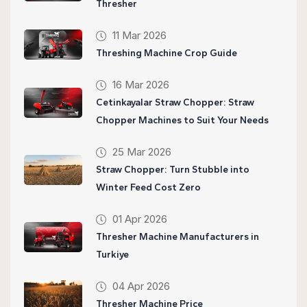
Thresher
11 Mar 2026
Threshing Machine Crop Guide
16 Mar 2026
Cetinkayalar Straw Chopper: Straw
Chopper Machines to Suit Your Needs
25 Mar 2026
Straw Chopper: Turn Stubble into
Winter Feed Cost Zero
01 Apr 2026
Thresher Machine Manufacturers in
Turkiye
04 Apr 2026
Thresher Machine Price