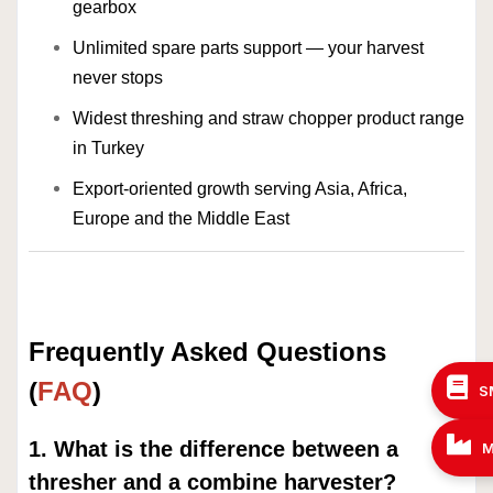
gearbox
Unlimited spare parts support — your harvest
never stops
Widest threshing and straw chopper product range
in Turkey
Export-oriented growth serving Asia, Africa,
Europe and the Middle East
Frequently Asked Questions
(
FAQ
)
S
1. What is the difference between a
M
thresher and a combine harvester?