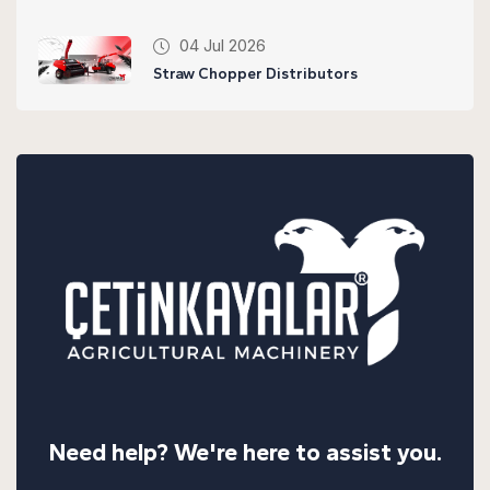
04 Jul 2026
Straw Chopper Distributors
Need help? We're here to assist you.