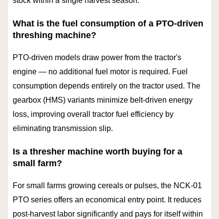
stock within a single harvest season.
What is the fuel consumption of a PTO-driven
threshing machine?
PTO-driven models draw power from the tractor's
engine — no additional fuel motor is required. Fuel
consumption depends entirely on the tractor used. The
gearbox (HMS) variants minimize belt-driven energy
loss, improving overall tractor fuel efficiency by
eliminating transmission slip.
Is a thresher machine worth buying for a
small farm?
For small farms growing cereals or pulses, the NCK-01
PTO series offers an economical entry point. It reduces
post-harvest labor significantly and pays for itself within