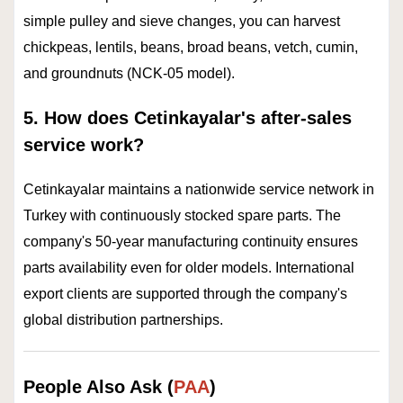
simple pulley and sieve changes, you can harvest
chickpeas, lentils, beans, broad beans, vetch, cumin,
and groundnuts (NCK-05 model).
5. How does Cetinkayalar's after-sales
service work?
Cetinkayalar maintains a nationwide service network in
Turkey with continuously stocked spare parts. The
company's 50-year manufacturing continuity ensures
parts availability even for older models. International
export clients are supported through the company's
global distribution partnerships.
People Also Ask (
PAA
)