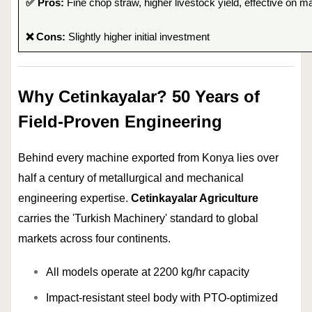
✅ Pros:
Fine chop straw, higher livestock yield, effective on m
❌ Cons:
Slightly higher initial investment
Why Cetinkayalar? 50 Years of
Field-Proven Engineering
Behind every machine exported from Konya lies over
half a century of metallurgical and mechanical
engineering expertise.
Cetinkayalar Agriculture
carries the 'Turkish Machinery' standard to global
markets across four continents.
All models operate at 2200 kg/hr capacity
Impact-resistant steel body with PTO-optimized