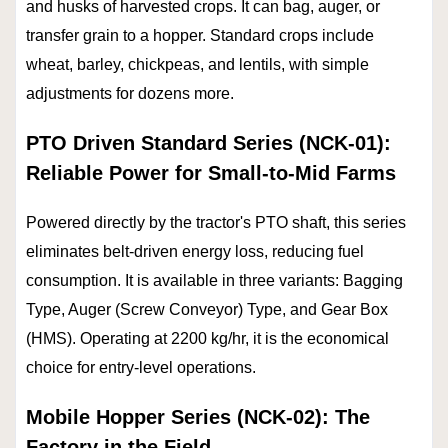
and husks of harvested crops. It can bag, auger, or
transfer grain to a hopper. Standard crops include
wheat, barley, chickpeas, and lentils, with simple
adjustments for dozens more.
PTO Driven Standard Series (NCK-01):
Reliable Power for Small-to-Mid Farms
Powered directly by the tractor's PTO shaft, this series
eliminates belt-driven energy loss, reducing fuel
consumption. It is available in three variants: Bagging
Type, Auger (Screw Conveyor) Type, and Gear Box
(HMS). Operating at 2200 kg/hr, it is the economical
choice for entry-level operations.
Mobile Hopper Series (NCK-02): The
Factory in the Field