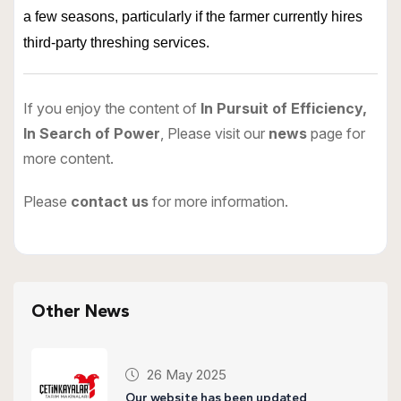
a few seasons, particularly if the farmer currently hires
third-party threshing services.
If you enjoy the content of
In Pursuit of Efficiency,
In Search of Power
, Please visit our
news
page for
more content.
Please
contact us
for more information.
Other News
26 May 2025
Our website has been updated