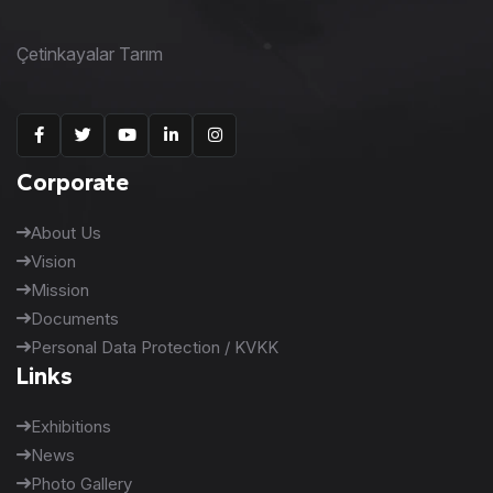
Çetinkayalar Tarım
Corporate
About Us
Vision
Mission
Documents
Personal Data Protection / KVKK
Links
Exhibitions
News
Photo Gallery