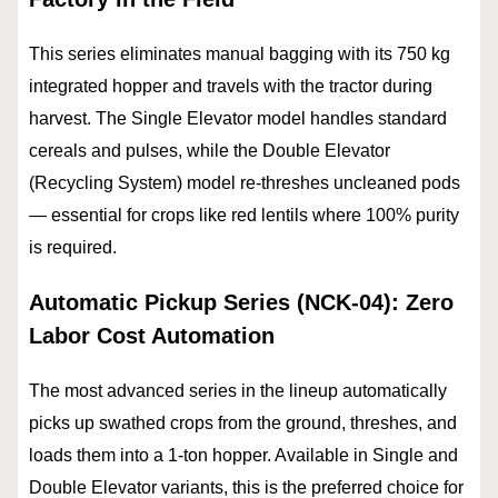
This series eliminates manual bagging with its 750 kg
integrated hopper and travels with the tractor during
harvest. The Single Elevator model handles standard
cereals and pulses, while the Double Elevator
(Recycling System) model re-threshes uncleaned pods
— essential for crops like red lentils where 100% purity
is required.
Automatic Pickup Series (NCK-04): Zero
Labor Cost Automation
The most advanced series in the lineup automatically
picks up swathed crops from the ground, threshes, and
loads them into a 1-ton hopper. Available in Single and
Double Elevator variants, this is the preferred choice for