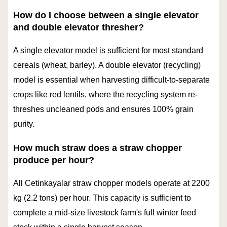
How do I choose between a single elevator
and double elevator thresher?
A single elevator model is sufficient for most standard
cereals (wheat, barley). A double elevator (recycling)
model is essential when harvesting difficult-to-separate
crops like red lentils, where the recycling system re-
threshes uncleaned pods and ensures 100% grain
purity.
How much straw does a straw chopper
produce per hour?
All Cetinkayalar straw chopper models operate at 2200
kg (2.2 tons) per hour. This capacity is sufficient to
complete a mid-size livestock farm's full winter feed