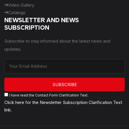
Video Gallery
Catalogs
NEWSLETTER AND NEWS
SUBSCRIPTION
Subscribe to stay informed about the latest news and
updates.
SUBSCRIBE
I have read the Contact Form Clarification Text.
Click here for the Newsletter Subscription Clarification Text
link.