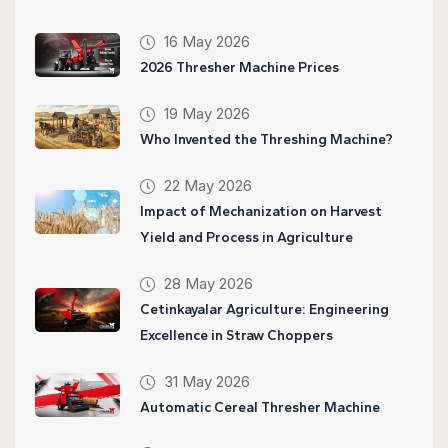
16 May 2026
2026 Thresher Machine Prices
19 May 2026
Who Invented the Threshing Machine?
22 May 2026
Impact of Mechanization on Harvest
Yield and Process in Agriculture
28 May 2026
Cetinkayalar Agriculture: Engineering
Excellence in Straw Choppers
31 May 2026
Automatic Cereal Thresher Machine