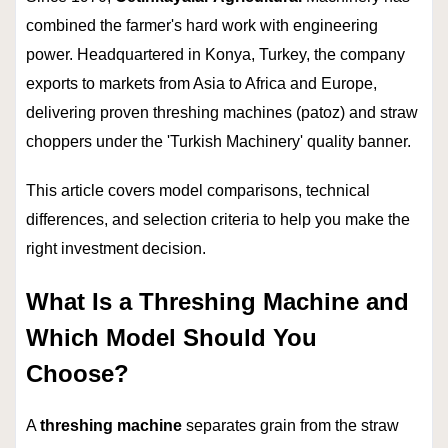
combined the farmer's hard work with engineering
power. Headquartered in Konya, Turkey, the company
exports to markets from Asia to Africa and Europe,
delivering proven threshing machines (patoz) and straw
choppers under the 'Turkish Machinery' quality banner.
This article covers model comparisons, technical
differences, and selection criteria to help you make the
right investment decision.
What Is a Threshing Machine and
Which Model Should You
Choose?
A
threshing machine
separates grain from the straw