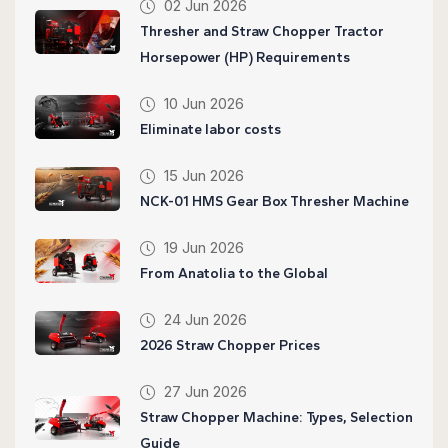
02 Jun 2026
Thresher and Straw Chopper Tractor
Horsepower (HP) Requirements
10 Jun 2026
Eliminate labor costs
15 Jun 2026
NCK-01 HMS Gear Box Thresher Machine
19 Jun 2026
From Anatolia to the Global
24 Jun 2026
2026 Straw Chopper Prices
27 Jun 2026
Straw Chopper Machine: Types, Selection
Guide