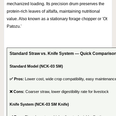
mechanized loading. Its precision drum preserves the
protein-rich leaves of alfalfa, maintaining nutritional
value. Also known as a stationary forage chopper or 'Ot
Patozu.'
Standard Straw vs. Knife System — Quick Compariso
Standard Model (NCK-03 SM)
✅ Pros:
Lower cost, wide crop compatibility, easy maintenanc
❌ Cons:
Coarser straw, lower digestibility rate for livestock
Knife System (NCK-03 SM Knife)