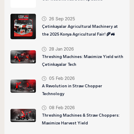
26 Sep 2025
Çetinkayalar Agricultural Machinery at
the 2025 Konya Agricultural Fair! 🌾🚜
28 Jan 2026
Threshing Machines: Maximize Yield with
Çetinkayalar Tech
05 Feb 2026
A Revolution in Straw Chopper
Technology
08 Feb 2026
Threshing Machines & Straw Choppers:
Maximize Harvest Yield