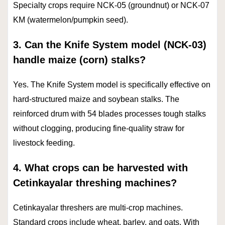
Specialty crops require NCK-05 (groundnut) or NCK-07
KM (watermelon/pumpkin seed).
3. Can the Knife System model (NCK-03)
handle maize (corn) stalks?
Yes. The Knife System model is specifically effective on
hard-structured maize and soybean stalks. The
reinforced drum with 54 blades processes tough stalks
without clogging, producing fine-quality straw for
livestock feeding.
4. What crops can be harvested with
Cetinkayalar threshing machines?
Cetinkayalar threshers are multi-crop machines.
Standard crops include wheat, barley, and oats. With