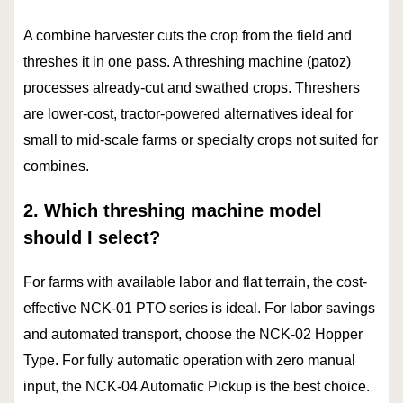
A combine harvester cuts the crop from the field and
threshes it in one pass. A threshing machine (patoz)
processes already-cut and swathed crops. Threshers
are lower-cost, tractor-powered alternatives ideal for
small to mid-scale farms or specialty crops not suited for
combines.
2. Which threshing machine model
should I select?
For farms with available labor and flat terrain, the cost-
effective NCK-01 PTO series is ideal. For labor savings
and automated transport, choose the NCK-02 Hopper
Type. For fully automatic operation with zero manual
input, the NCK-04 Automatic Pickup is the best choice.